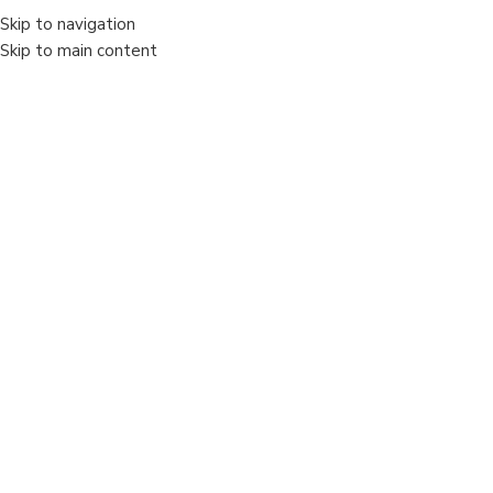
Skip to navigation
Skip to main content