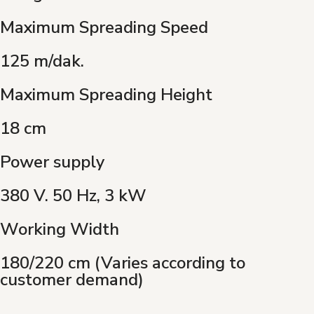
Maximum Spreading Speed
125 m/dak.
Maximum Spreading Height
18 cm
Power supply
380 V. 50 Hz, 3 kW
Working Width
180/220 cm (Varies according to
customer demand)