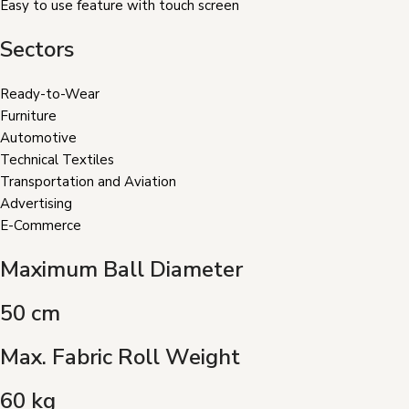
Easy to use feature with touch screen
Sectors
Ready-to-Wear
Furniture
Automotive
Technical Textiles
Transportation and Aviation
Advertising
E-Commerce
Maximum Ball Diameter
50 cm
Max. Fabric Roll Weight
60 kg