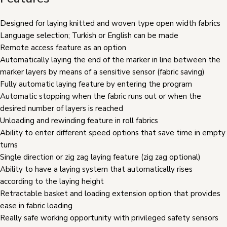
Designed for laying knitted and woven type open width fabrics
Language selection; Turkish or English can be made
Remote access feature as an option
Automatically laying the end of the marker in line between the
marker layers by means of a sensitive sensor (fabric saving)
Fully automatic laying feature by entering the program
Automatic stopping when the fabric runs out or when the
desired number of layers is reached
Unloading and rewinding feature in roll fabrics
Ability to enter different speed options that save time in empty
turns
Single direction or zig zag laying feature (zig zag optional)
Ability to have a laying system that automatically rises
according to the laying height
Retractable basket and loading extension option that provides
ease in fabric loading
Really safe working opportunity with privileged safety sensors