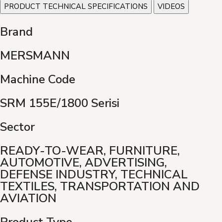
PRODUCT TECHNICAL SPECIFICATIONS
VIDEOS
Brand
MERSMANN
Machine Code
SRM 155E/1800 Serisi
Sector
READY-TO-WEAR, FURNITURE,
AUTOMOTIVE, ADVERTISING,
DEFENSE INDUSTRY, TECHNICAL
TEXTILES, TRANSPORTATION AND
AVIATION
Product Type