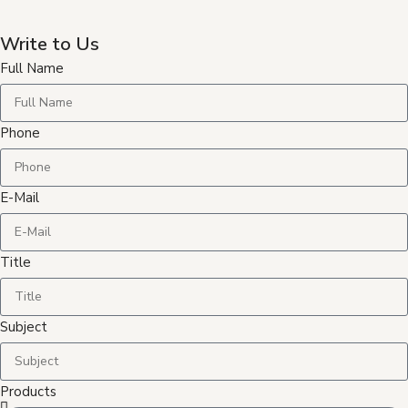
Write to Us
Full Name
Phone
E-Mail
Title
Subject
Products