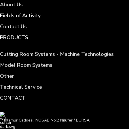
About Us
Fields of Activity
Contact Us
PRODUCTS
Cutting Room Systems - Machine Technologies
Model Room Systems
Other
Technical Service
CONTACT
Ihlamur Caddesi, NOSAB No:2 Nilüfer / BURSA