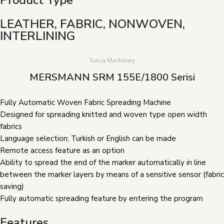
LEATHER, FABRIC, NONWOVEN,
INTERLINING
Tunca Machinery
MERSMANN SRM 155E/1800 Serisi
Fully Automatic Woven Fabric Spreading Machine
Designed for spreading knitted and woven type open width
fabrics
Language selection; Turkish or English can be made
Remote access feature as an option
Ability to spread the end of the marker automatically in line
between the marker layers by means of a sensitive sensor (fabric
saving)
Fully automatic spreading feature by entering the program
Features