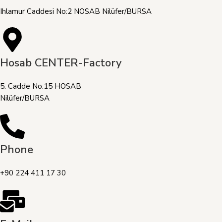
Ihlamur Caddesi No:2 NOSAB Nilüfer/BURSA
Hosab CENTER-Factory
5. Cadde No:15 HOSAB
Nilüfer/BURSA
Phone
+90 224 411 17 30