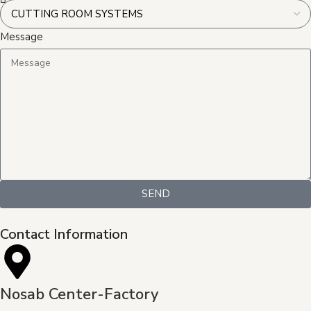
Message
SEND
Contact Information
Nosab Center-Factory