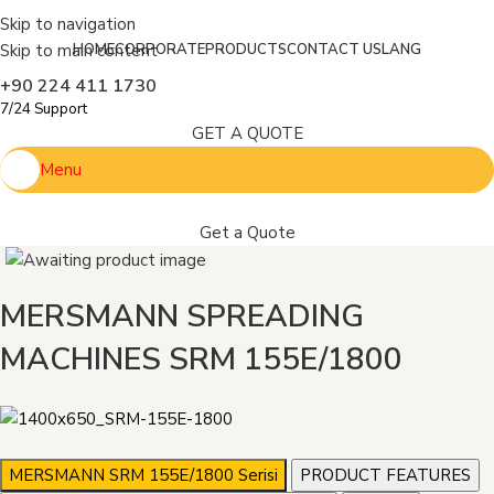
Skip to navigation
Skip to main content
HOME
CORPORATE
PRODUCTS
CONTACT US
LANG
+90 224 411 1730
7/24 Support
GET A QUOTE
Menu
Get a Quote
MERSMANN SPREADING
MACHINES SRM 155E/1800
MERSMANN SRM 155E/1800 Serisi
PRODUCT FEATURES