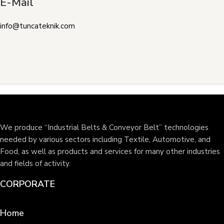
E-Mail
info@tuncateknik.com
We produce “Industrial Belts & Conveyor Belt” technologies
needed by various sectors including Textile, Automotive, and
Food, as well as products and services for many other industries
and fields of activity.
CORPORATE
Home